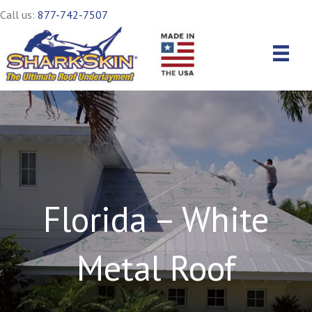
Call us:
877-742-7507
Florida – White
Metal Roof