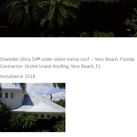
Sharkskin Ultra SA® under white metal roof – Vero Beach, Florida
Contractor: Orchid Island Roofing, Vero Beach, FL
Installed in 2018