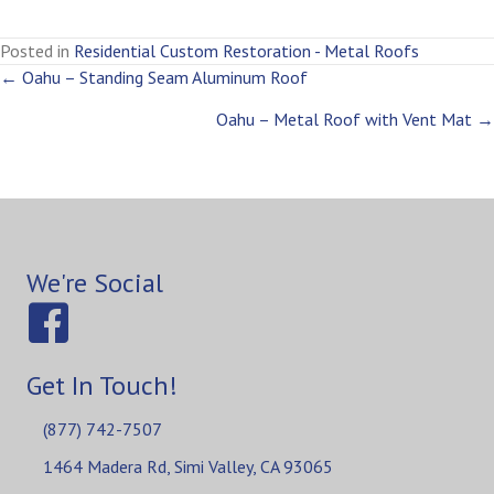
Posted in
Residential Custom Restoration - Metal Roofs
Posts
← Oahu – Standing Seam Aluminum Roof
Oahu – Metal Roof with Vent Mat →
navigation
We're Social
Get In Touch!
(877) 742-7507
1464 Madera Rd, Simi Valley, CA 93065