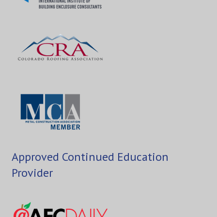
Approved Continued Education
Provider