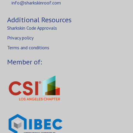
info@sharkskinroof.com
Additional Resources
Sharkskin Code Approvals
Privacy policy
Terms and conditions
Member of: