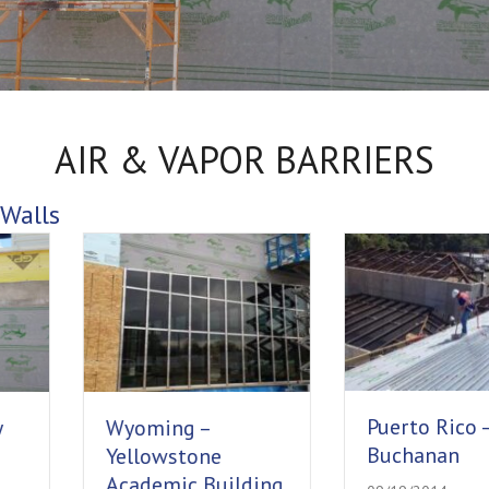
AIR & VAPOR BARRIERS
Walls
Puerto Rico – Fort
Wyoming –
Buchanan
Yellowstone
Academic Building