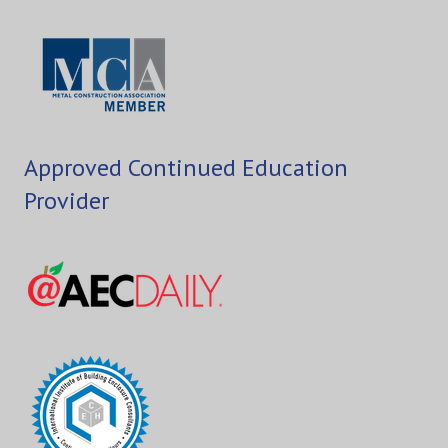
Approved Continued Education
Provider