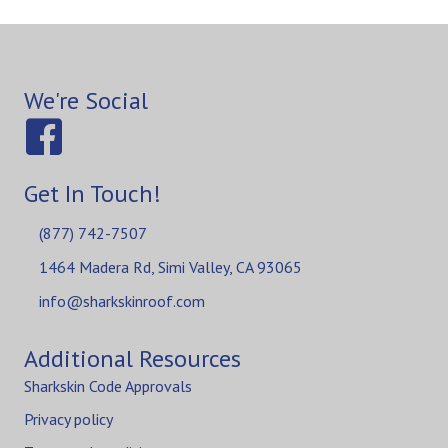
We're Social
Get In Touch!
(877) 742-7507
1464 Madera Rd, Simi Valley, CA 93065
info@sharkskinroof.com
Additional Resources
Sharkskin Code Approvals
Privacy policy