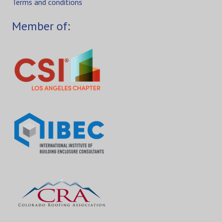
Terms and conditions
Member of: