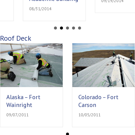
09/19/2014
08/31/2014
Roof Deck
Alaska – Fort
Colorado – Fort
Wainright
Carson
09/07/2011
10/05/2011