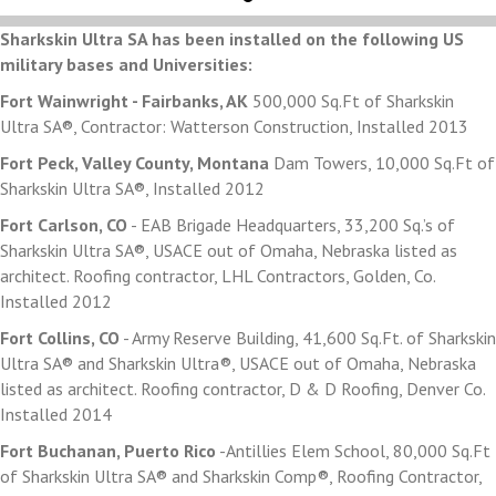
Sharkskin Ultra SA has been installed on the following US
military bases and Universities:
Fort Wainwright - Fairbanks, AK
500,000 Sq.Ft of Sharkskin
Ultra SA®, Contractor: Watterson Construction, Installed 2013
Fort Peck, Valley County, Montana
Dam Towers, 10,000 Sq.Ft of
Sharkskin Ultra SA®, Installed 2012
Fort Carlson, CO
- EAB Brigade Headquarters, 33,200 Sq.’s of
Sharkskin Ultra SA®, USACE out of Omaha, Nebraska listed as
architect. Roofing contractor, LHL Contractors, Golden, Co.
Installed 2012
Fort Collins, CO
- Army Reserve Building, 41,600 Sq.Ft. of Sharkskin
Ultra SA® and Sharkskin Ultra®, USACE out of Omaha, Nebraska
listed as architect. Roofing contractor, D & D Roofing, Denver Co.
Installed 2014
Fort Buchanan, Puerto Rico
-Antillies Elem School, 80,000 Sq.Ft
of Sharkskin Ultra SA® and Sharkskin Comp®, Roofing Contractor,