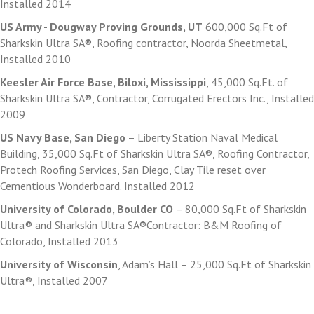
Installed 2014
US Army - Dougway Proving Grounds, UT
600,000 Sq.Ft of
Sharkskin Ultra SA®, Roofing contractor, Noorda Sheetmetal,
Installed 2010
Keesler Air Force Base, Biloxi, Mississippi
, 45,000 Sq.Ft. of
Sharkskin Ultra SA®, Contractor, Corrugated Erectors Inc., Installed
2009
US Navy Base, San Diego
– Liberty Station Naval Medical
Building, 35,000 Sq.Ft of Sharkskin Ultra SA®, Roofing Contractor,
Protech Roofing Services, San Diego, Clay Tile reset over
Cementious Wonderboard. Installed 2012
University of Colorado, Boulder CO
– 80,000 Sq.Ft of Sharkskin
Ultra® and Sharkskin Ultra SA®Contractor: B&M Roofing of
Colorado, Installed 2013
University of Wisconsin
, Adam’s Hall – 25,000 Sq.Ft of Sharkskin
Ultra®, Installed 2007