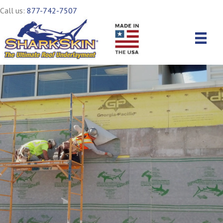
Call us:
877-742-7507