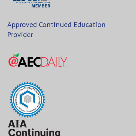
Approved Continued Education
Provider