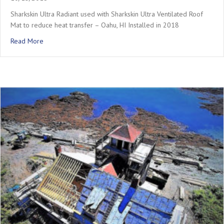
Sharkskin Ultra Radiant used with Sharkskin Ultra Ventilated Roof
Mat to reduce heat transfer – Oahu, HI Installed in 2018
about Oahu – Metal Roof with Vent Mat
Read More