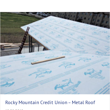
Rocky Mountain Credit Union – Metal Roof