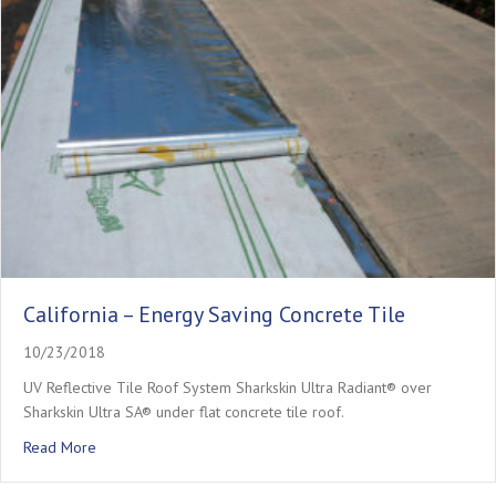
California – Energy Saving Concrete Tile
10/23/2018
UV Reflective Tile Roof System Sharkskin Ultra Radiant® over
Sharkskin Ultra SA® under flat concrete tile roof.
about California – Energy Saving Concrete Tile
Read More