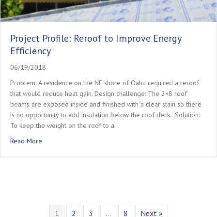
Project Profile: Reroof to Improve Energy
Efficiency
06/19/2018
Problem: A residence on the NE shore of Oahu required a reroof
that would reduce heat gain.​ ​Design challenge: The 2×8 roof
beams are exposed inside and finished with a clear stain so there
is no opportunity to add insulation below the roof deck. ​ ​Solution:
To keep the weight on the roof to a…
about Project Profile: Reroof to Improve Energy Efficiency
Read More
1
2
3
…
8
Next »