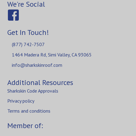
We're Social
Get In Touch!
(877) 742-7507
1464 Madera Rd, Simi Valley, CA 93065
info@sharkskinroof.com
Additional Resources
Sharkskin Code Approvals
Privacy policy
Terms and conditions
Member of: