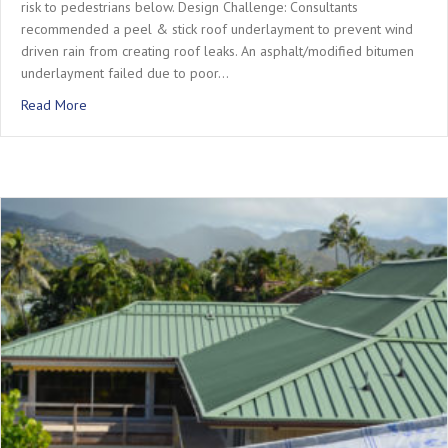
risk to pedestrians below. Design Challenge: Consultants
recommended a peel & stick roof underlayment to prevent wind
driven rain from creating roof leaks. An asphalt/modified bitumen
underlayment failed due to poor…
about Project Profile: Memorial Hermann Hospital Roof Ren
Read More