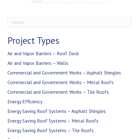
Project Types
Air and Vapor Barriers – Roof Deck
Air and Vapor Barriers – Walls
Commercial and Government Works – Asphalt Shingles
Commercial and Government Works – Metal Roofs
Commercial and Government Works – Tile Roofs
Energy Efficiency
Energy Saving Roof Systems – Asphalt Shingles
Energy Saving Roof Systems – Metal Roofs
Energy Saving Roof Systems – Tile Roofs