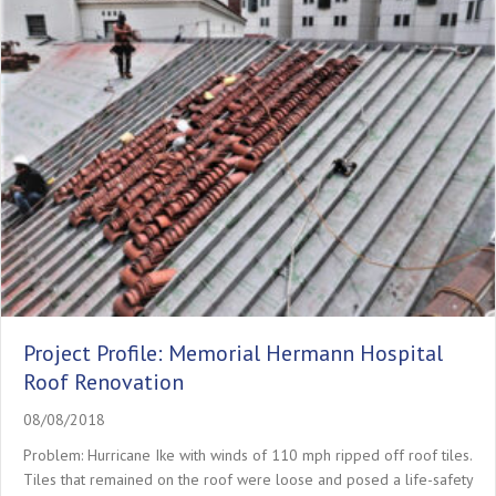
Project Profile: Memorial Hermann Hospital
Roof Renovation
08/08/2018
Problem: Hurricane Ike with winds of 110 mph ripped off roof tiles.
Tiles that remained on the roof were loose and posed a life-safety