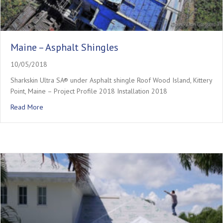
Maine – Asphalt Shingles
10/05/2018
Sharkskin Ultra SA® under Asphalt shingle Roof Wood Island, Kittery
Point, Maine – Project Profile 2018 Installation 2018
about Maine – Asphalt Shingles
Read More