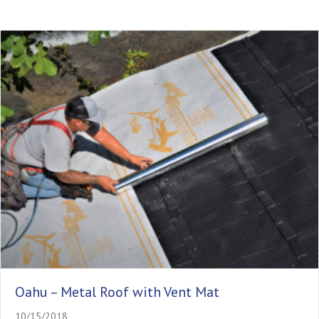
Oahu – Metal Roof with Vent Mat
10/15/2018