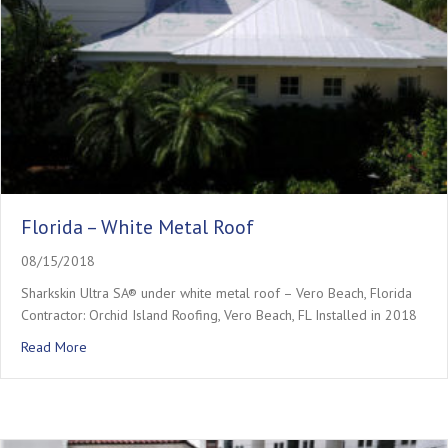
Florida – White Metal Roof
08/15/2018
Sharkskin Ultra SA® under white metal roof – Vero Beach, Florida
Contractor: Orchid Island Roofing, Vero Beach, FL Installed in 2018
about Florida – White Metal Roof
Read More