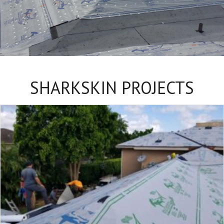
SHARKSKIN PROJECTS