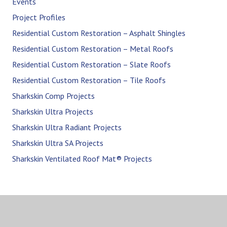
Events
Project Profiles
Residential Custom Restoration – Asphalt Shingles
Residential Custom Restoration – Metal Roofs
Residential Custom Restoration – Slate Roofs
Residential Custom Restoration – Tile Roofs
Sharkskin Comp Projects
Sharkskin Ultra Projects
Sharkskin Ultra Radiant Projects
Sharkskin Ultra SA Projects
Sharkskin Ventilated Roof Mat® Projects