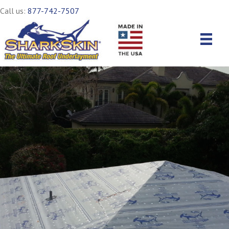
Call us:
877-742-7507