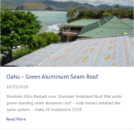
Oahu – Green Aluminum Seam Roof
10/15/2018
Sharkskin Ultra Radiant over Sharkskin Ventilated Roof Mat under
green standing seam aluminum roof – both homes installed the
same system. – Oahu, HI Installed in 2018
about Oahu – Green Aluminum Seam Roof
Read More