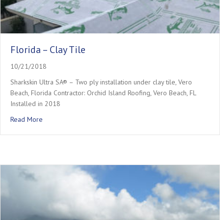
Florida – Clay Tile
10/21/2018
Sharkskin Ultra SA® – Two ply installation under clay tile, Vero
Beach, Florida Contractor: Orchid Island Roofing, Vero Beach, FL
Installed in 2018
about Florida – Clay Tile
Read More