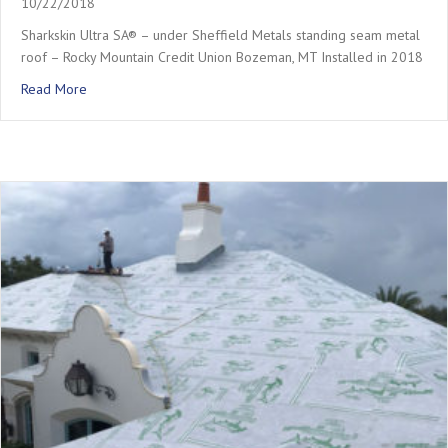
10/22/2018
Sharkskin Ultra SA® – under Sheffield Metals standing seam metal
roof – Rocky Mountain Credit Union Bozeman, MT Installed in 2018
about Rocky Mountain Credit Union – Metal Roof
Read More