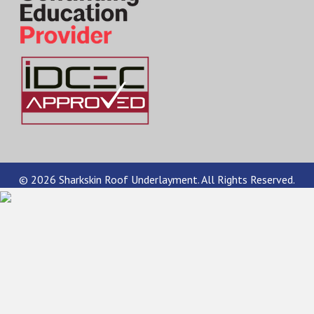
© 2026 Sharkskin Roof Underlayment. All Rights Reserved.