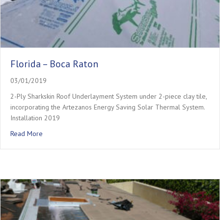
Florida – Boca Raton
03/01/2019
2-Ply Sharkskin Roof Underlayment System under 2-piece clay tile,
incorporating the Artezanos Energy Saving Solar Thermal System.
Installation 2019
about Florida – Boca Raton
Read More