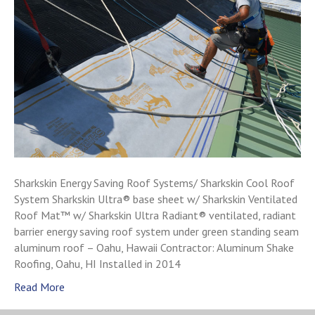
Sharkskin Energy Saving Roof Systems/ Sharkskin Cool Roof
System Sharkskin Ultra® base sheet w/ Sharkskin Ventilated
Roof Mat™ w/ Sharkskin Ultra Radiant® ventilated, radiant
barrier energy saving roof system under green standing seam
aluminum roof – Oahu, Hawaii Contractor: Aluminum Shake
Roofing, Oahu, HI Installed in 2014
Read More