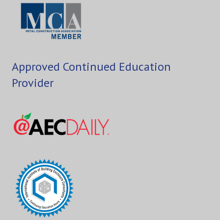
Approved Continued Education
Provider