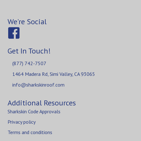
We're Social
Get In Touch!
(877) 742-7507
1464 Madera Rd, Simi Valley, CA 93065
info@sharkskinroof.com
Additional Resources
Sharkskin Code Approvals
Privacy policy
Terms and conditions