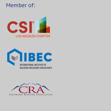
Member of: