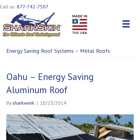
Call us:
877-742-7507
Energy Saving Roof Systems – Metal Roofs
Oahu – Energy Saving
Aluminum Roof
By
sharkweek
|
10/23/2014