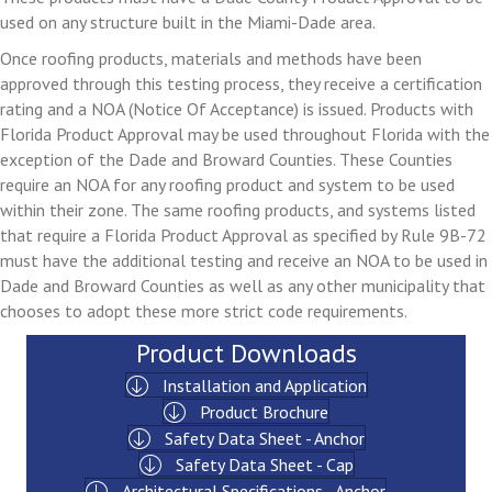
used on any structure built in the Miami-Dade area.
Once roofing products, materials and methods have been
approved through this testing process, they receive a certification
rating and a NOA (Notice Of Acceptance) is issued. Products with
Florida Product Approval may be used throughout Florida with the
exception of the Dade and Broward Counties. These Counties
require an NOA for any roofing product and system to be used
within their zone. The same roofing products, and systems listed
that require a Florida Product Approval as specified by Rule 9B-72
must have the additional testing and receive an NOA to be used in
Dade and Broward Counties as well as any other municipality that
chooses to adopt these more strict code requirements.
Product Downloads
Installation and Application
Product Brochure
Safety Data Sheet - Anchor
Safety Data Sheet - Cap
Architectural Specifications - Anchor