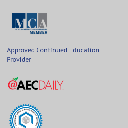
Approved Continued Education
Provider