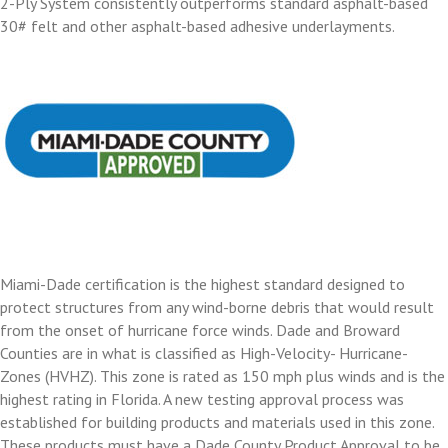
2-Ply System consistently outperforms standard asphalt-based
30# felt and other asphalt-based adhesive underlayments.
Miami-Dade certification is the highest standard designed to
protect structures from any wind-borne debris that would result
from the onset of hurricane force winds. Dade and Broward
Counties are in what is classified as High-Velocity- Hurricane-
Zones (HVHZ). This zone is rated as 150 mph plus winds and is the
highest rating in Florida. A new testing approval process was
established for building products and materials used in this zone.
These products must have a Dade County Product Approval to be