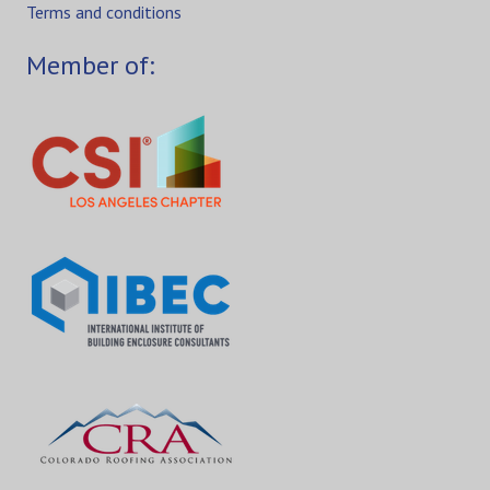
Terms and conditions
Member of: