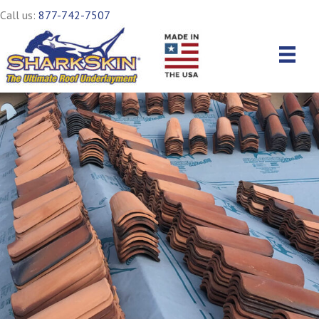
Call us:
877-742-7507