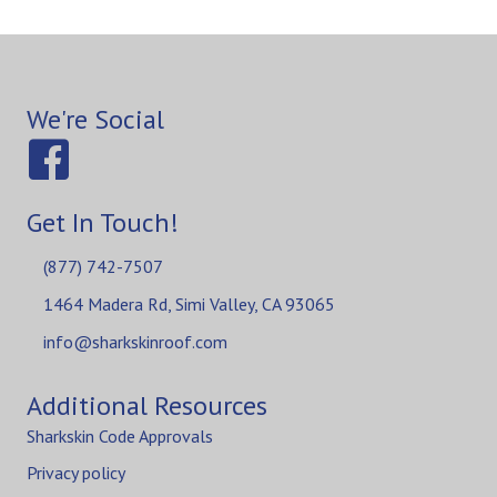
We're Social
Get In Touch!
(877) 742-7507
1464 Madera Rd, Simi Valley, CA 93065
info@sharkskinroof.com
Additional Resources
Sharkskin Code Approvals
Privacy policy