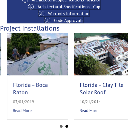
Architectural Specifications - Cap
Warranty Information
Code Approvals
Project Installations
Florida – Boca
Florida – Clay Tile
Raton
Solar Roof
03/01/2019
10/21/2014
e
about Florida – Boca Raton
about Florida – Clay 
Read More
Read More