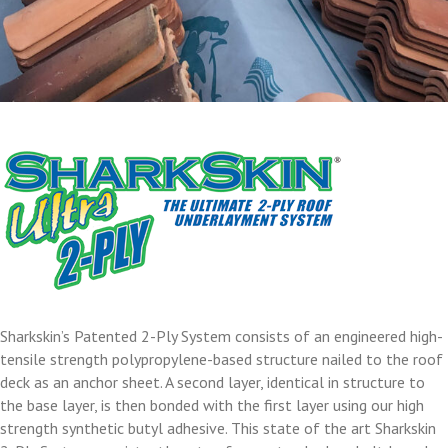
Sharkskin’s Patented 2-Ply System consists of an engineered high-
tensile strength polypropylene-based structure nailed to the roof
deck as an anchor sheet. A second layer, identical in structure to
the base layer, is then bonded with the first layer using our high
strength synthetic butyl adhesive. This state of the art Sharkskin