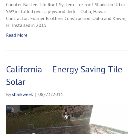
Counter Batten Tile Roof System – re-roof Sharkskin Ultra
SA® installed over a plywood deck – Oahu, Hawaii
Contractor: Fulmer Brothers Construction, Oahu and Kawai,
HI Installed in 2015
Read More
California – Energy Saving Tile
Solar
By
sharkweek
|
08/23/2011