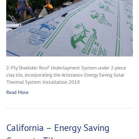
2-Ply Sharkskin Roof Underlayment System under 2-piece
clay tile, incorporating the Artezanos Energy Saving Solar
Thermal System. Installation 2019
Read More
California – Energy Saving