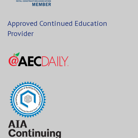
Approved Continued Education
Provider