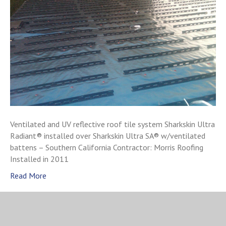
Ventilated and UV reflective roof tile system Sharkskin Ultra
Radiant® installed over Sharkskin Ultra SA® w/ventilated
battens – Southern California Contractor: Morris Roofing
Installed in 2011
Read More