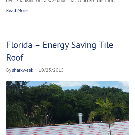
over Sharkskin Ultra SA® under flat concrete tile roof.
Read More
Florida – Energy Saving Tile
Roof
By
sharkweek
|
10/23/2015