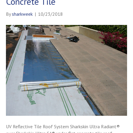
Concrete Tile
By
sharkweek
|
10/23/2018
UV Reflective Tile Roof System Sharkskin Ultra Radiant®