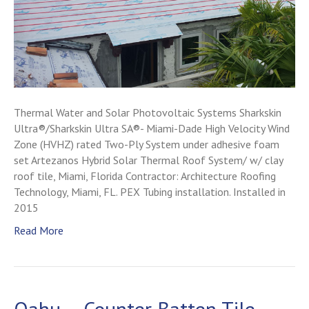
Thermal Water and Solar Photovoltaic Systems Sharkskin
Ultra®/Sharkskin Ultra SA®- Miami-Dade High Velocity Wind
Zone (HVHZ) rated Two-Ply System under adhesive foam
set Artezanos Hybrid Solar Thermal Roof System/ w/ clay
roof tile, Miami, Florida Contractor: Architecture Roofing
Technology, Miami, FL. PEX Tubing installation. Installed in
2015
Read More
Oahu – Counter Batten Tile