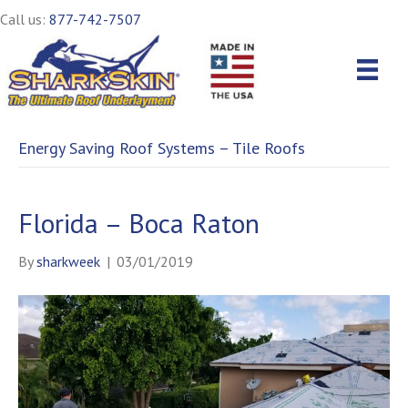
Call us:
877-742-7507
Energy Saving Roof Systems – Tile Roofs
Florida – Boca Raton
By
sharkweek
|
03/01/2019