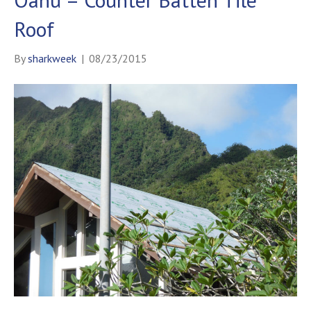
Roof
By
sharkweek
|
08/23/2015