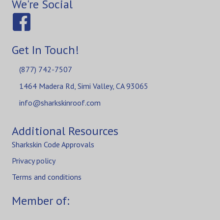
We're Social
Get In Touch!
(877) 742-7507
1464 Madera Rd, Simi Valley, CA 93065
info@sharkskinroof.com
Additional Resources
Sharkskin Code Approvals
Privacy policy
Terms and conditions
Member of: