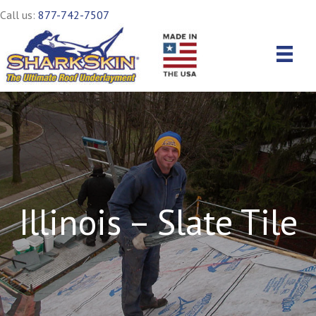
Call us:
877-742-7507
Illinois – Slate Tile