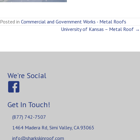
Posted in
Commercial and Government Works - Metal Roofs
Posts
University of Kansas – Metal Roof →
navigation
We're Social
Get In Touch!
(877) 742-7507
1464 Madera Rd, Simi Valley, CA 93065
info@sharkskinroof.com