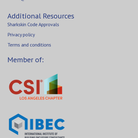
Additional Resources
Sharkskin Code Approvals
Privacy policy
Terms and conditions
Member of: