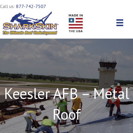
Call us:
877-742-7507
Keesler AFB – Metal
Roof