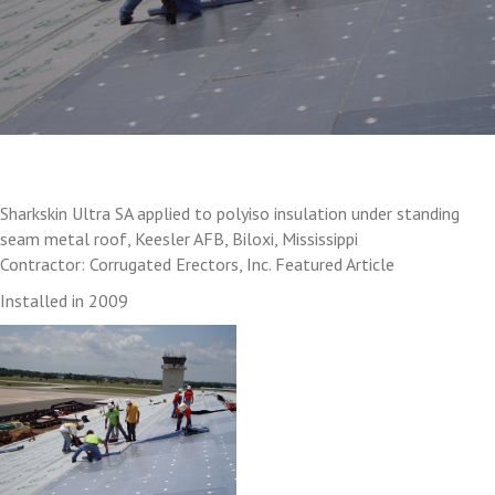
Sharkskin Ultra SA applied to polyiso insulation under standing
seam metal roof, Keesler AFB, Biloxi, Mississippi
Contractor: Corrugated Erectors, Inc. Featured Article
Installed in 2009