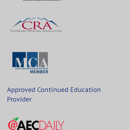
Approved Continued Education
Provider