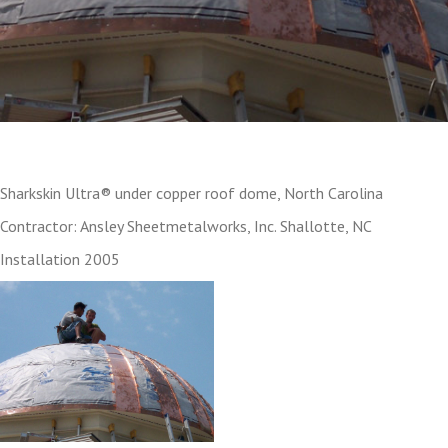
Sharkskin Ultra® under copper roof dome, North Carolina
Contractor: Ansley Sheetmetalworks, Inc. Shallotte, NC
Installation 2005