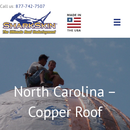
Call us:
877-742-7507
North Carolina –
Copper Roof