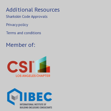
Additional Resources
Sharkskin Code Approvals
Privacy policy
Terms and conditions
Member of: