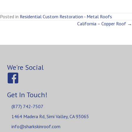
Posted in
Residential Custom Restoration - Metal Roofs
Posts
California – Copper Roof →
navigation
We're Social
Get In Touch!
(877) 742-7507
1464 Madera Rd, Simi Valley, CA 93065
info@sharkskinroof.com