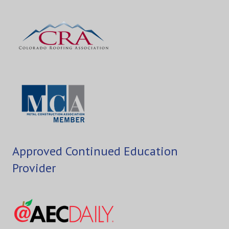
Approved Continued Education
Provider